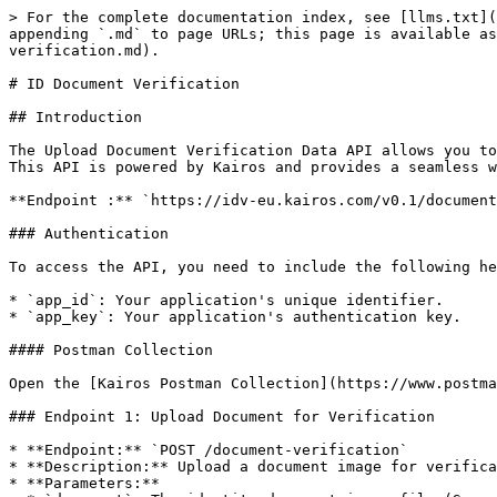
> For the complete documentation index, see [llms.txt](https://docs.kairos.com/documentation/llms.txt). Markdown versions of documentation pages are available by appending `.md` to page URLs; this page is available as [Markdown](https://docs.kairos.com/documentation/api-documentation-v0.1/full-api-reference/id-document-verification.md).

# ID Document Verification

## Introduction

The Upload Document Verification Data API allows you to verify and extract information from various identity documents such as passports, driving licenses, and more. This API is powered by Kairos and provides a seamless way to authenticate and validate identity documents.

**Endpoint :** `https://idv-eu.kairos.com/v0.1/document-verification`

### Authentication

To access the API, you need to include the following headers in your request:

* `app_id`: Your application's unique identifier.
* `app_key`: Your application's authentication key.

#### Postman Collection

Open the [Kairos Postman Collection](https://www.postman.com/martian-shuttle-95013/kairos-public/collection/0cj8cw1/kairos-idv-apis) to explore and test our APIs.

### Endpoint 1: Upload Document for Verification

* **Endpoint:** `POST /document-verification`
* **Description:** Upload a document image for verification and receive a UUID (unique identifier).
* **Parameters:**
  * `document`: The identity document image file (Supported formats: JPG, PNG, PDF). The image size must be at least 400x400 pixels.

#### Example Request

{% tabs %}
{% tab title="Node.js" %}

```
var request = require('request');
var fs = require('fs');
var options = {
  'method': 'POST',
  'url': 'https://idv-eu.kairos.com/v0.1/document-verification',
  'headers': {
    'app_id': 'put_app_id_here',
    'app_key': 'put_app_key_here'
  },
  formData: {
    'document': fs.createReadStream('/path/to/document_image'),
    'document_back': fs.createReadStream('/path/to/document_back_image'),
  }
};
request(options, function (error, response) {
  if (error) throw new Error(error);
  console.log(response.body);
});
```

{% endtab %}

{% tab title="Python" %}

```python
import requests

url = "https://idv-eu.kairos.com/v0.1/document-verification"
files=[
    ('document',('file',open('/path/to/document_image','rb'))),
    ('document_back',('file',open('/path/to/document_back_image','rb')))
]
headers = {
    'app_id': 'put_app_id_here',
    'app_key': 'put_app_key_here'
}
response = requests.request("POST", url, headers=headers, files=files)

```

{% endtab %}

{% tab title="cURL" %}

```sh
curl -X POST --location 'https://idv-eu.kairos.com/v0.1/document-verification' \
--header 'app_id: put_app_id_here' \
--header 'app_key: put_app_key_here' \
--form 'document=@"/path/to/document_image"' \
--form 'document_back=@"/path/to/document_back_image"'
```

{% endtab %}
{% endtabs %}

#### Response

* **Status Code:** 201 (Created)
* **Response Body:**

```json
{
  "api_req_uuid": "f55996c7-fcee-4f57-80f1-fff4a1b2388b"
}
```

### Endpoint 2: Get Document Verification Data by UUID

* **Endpoint:** `GET /document-verification/{api_req_uuid}`
* **Description:** Retrieve data extracted from the uploaded document using the UUID obtained in the first request.
* **Parameters:**
  * `api_req_uuid` (URL parameter): The UUID received from the first request.

#### Example Request

{% tabs %}
{% tab title="Node.js" %}

```
var request = require('request');
var app_req_uid 