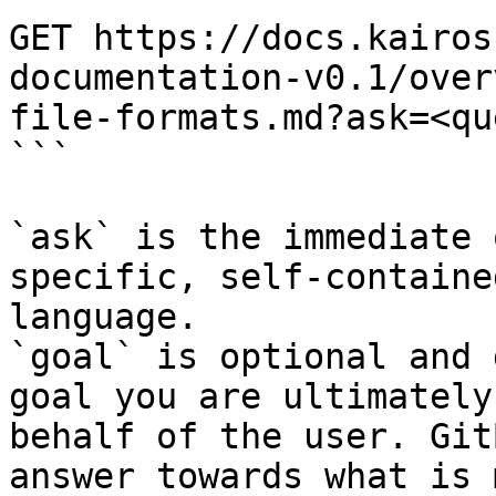
GET https://docs.kairos
documentation-v0.1/over
file-formats.md?ask=<qu
```

`ask` is the immediate 
specific, self-containe
language.

`goal` is optional and 
goal you are ultimately
behalf of the user. Git
answer towards what is 