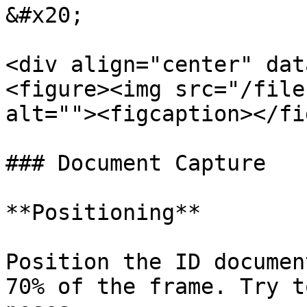
&#x20;

<div align="center" dat
<figure><img src="/file
alt=""><figcaption></fi
### Document Capture

**Positioning**

Position the ID documen
70% of the frame. Try t