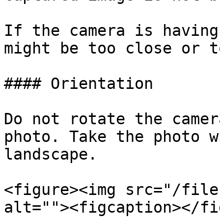
If the camera is having
might be too close or t
#### Orientation

Do not rotate the camer
photo. Take the photo w
landscape.

<figure><img src="/file
alt=""><figcaption></fi