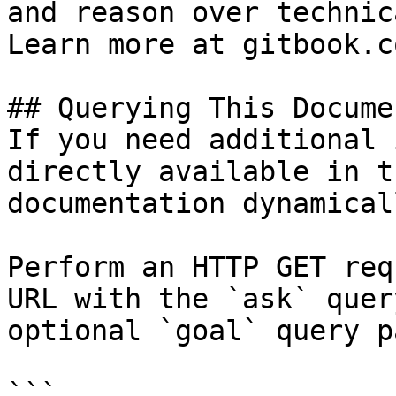
and reason over technic
Learn more at gitbook.co
## Querying This Docume
If you need additional 
directly available in t
documentation dynamical
Perform an HTTP GET req
URL with the `ask` quer
optional `goal` query p
```
