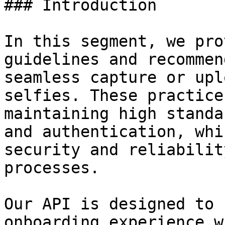
### Introduction

In this segment, we pro
guidelines and recommen
seamless capture or upl
selfies. These practice
maintaining high standa
and authentication, whi
security and reliabilit
processes.

Our API is designed to 
onboarding experience w