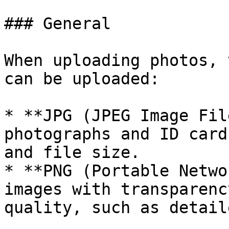
### General

When uploading photos, 
can be uploaded:

* **JPG (JPEG Image Fil
photographs and ID card
and file size.

* **PNG (Portable Netwo
images with transparenc
quality, such as detail