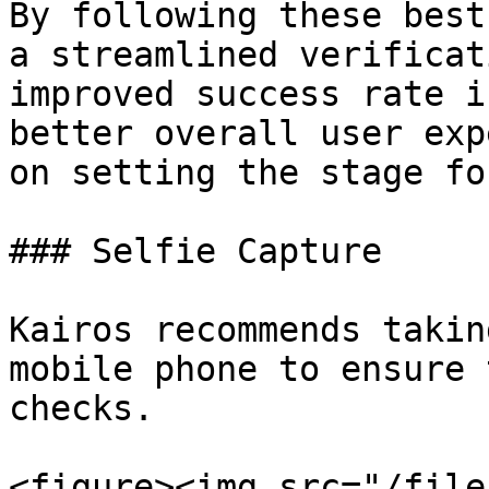
By following these best
a streamlined verificat
improved success rate i
better overall user exp
on setting the stage fo
### Selfie Capture

Kairos recommends takin
mobile phone to ensure 
checks.

<figure><img src="/file