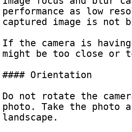
Image focus and blur ca
performance as low reso
captured image is not b
If the camera is having
might be too close or t
#### Orientation

Do not rotate the camer
photo. Take the photo a
landscape.
