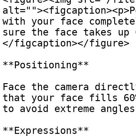
alt=""><figcaption><p>P
with your face complete
sure the face takes up 
</figcaption></figure>

**Positioning**

Face the camera directl
that your face fills 60
to avoid extreme angles
**Expressions**
