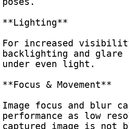
poses.

**Lighting**

For increased visibilit
backlighting and glare 
under even light.

**Focus & Movement**

Image focus and blur ca
performance as low reso
captured image is not b