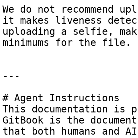
We do not recommend upl
it makes liveness detec
uploading a selfie, mak
minimums for the file.

---

# Agent Instructions

This documentation is p
GitBook is the document
that both humans and AI