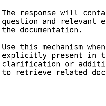
The response will conta
question and relevant e
the documentation.

Use this mechanism when
explicitly present in t
clarification or additi