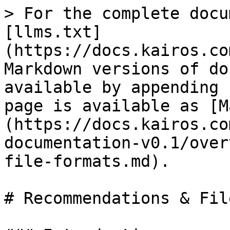
> For the complete docu
[llms.txt]
(https://docs.kairos.co
Markdown versions of do
available by appending 
page is available as [M
(https://docs.kairos.co
documentation-v0.1/over
file-formats.md).

# Recommendations & Fil