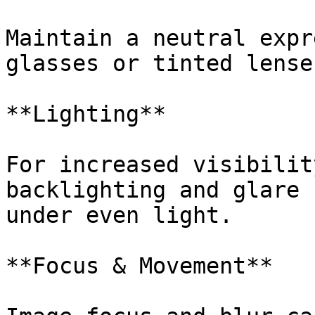
Maintain a neutral expr
glasses or tinted lense
**Lighting**

For increased visibilit
backlighting and glare 
under even light.

**Focus & Movement**
