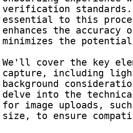
verification standards.
essential to this proce
enhances the accuracy o
minimizes the potential
We'll cover the key ele
capture, including ligh
background consideratio
delve into the technica
for image uploads, such
size, to ensure compati