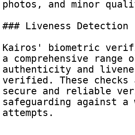
photos, and minor quali
### Liveness Detection

Kairos' biometric verif
a comprehensive range o
authenticity and livene
verified. These checks 
secure and reliable ver
safeguarding against a 
attempts.
