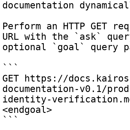
documentation dynamical
Perform an HTTP GET req
URL with the `ask` quer
optional `goal` query p
```

GET https://docs.kairos
documentation-v0.1/prod
identity-verification.m
<endgoal>

```
