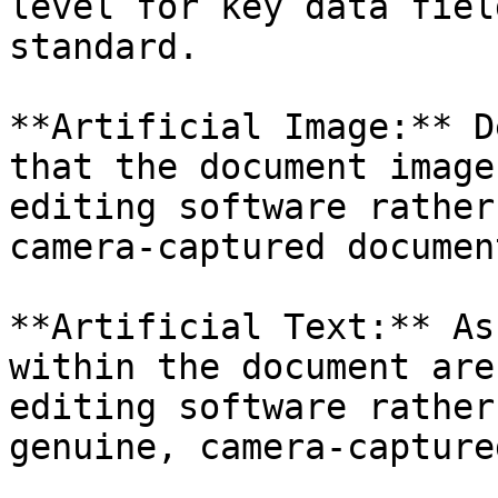
level for key data fiel
standard.

**Artificial Image:** D
that the document image
editing software rather
camera-captured document
**Artificial Text:** As
within the document are
editing software rather
genuine, camera-capture