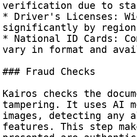
verification due to sta
* Driver's Licenses: Wi
significantly by region.
* National ID Cards: Co
vary in format and avai
### Fraud Checks

Kairos checks the docum
tampering. It uses AI m
images, detecting any a
features. This step mak