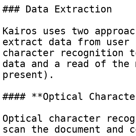
### Data Extraction

Kairos uses two approac
extract data from user 
character recognition t
data and a read of the 
present).

#### **Optical Characte
Optical character recog
scan the document and c