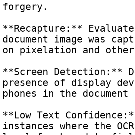
forgery.

**Recapture:** Evaluate
document image was capt
on pixelation and other
**Screen Detection:** D
presence of display dev
phones in the document 
**Low Text Confidence:*
instances where the OCR