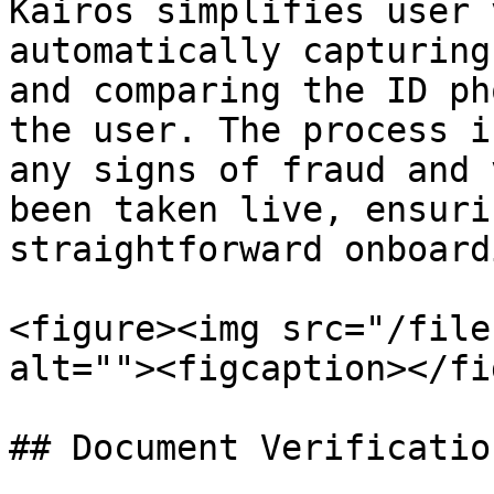
Kairos simplifies user 
automatically capturing
and comparing the ID ph
the user. The process i
any signs of fraud and 
been taken live, ensuri
straightforward onboardi
<figure><img src="/file
alt=""><figcaption></fi
## Document Verification