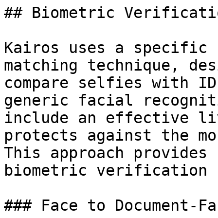
## Biometric Verificatio
Kairos uses a specific 
matching technique, des
compare selfies with ID
generic facial recognit
include an effective li
protects against the mo
This approach provides 
biometric verification 
### Face to Document-Fa