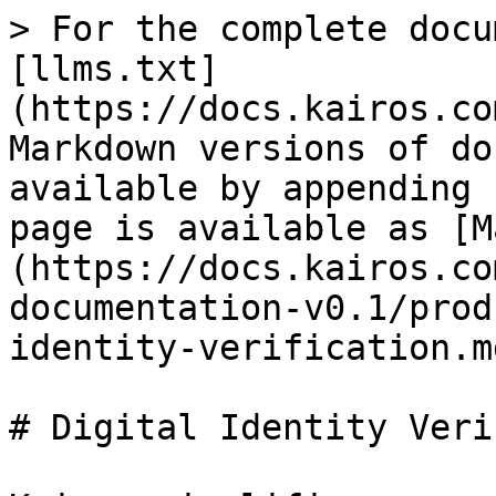
> For the complete docu
[llms.txt]
(https://docs.kairos.co
Markdown versions of do
available by appending 
page is available as [M
(https://docs.kairos.co
documentation-v0.1/prod
identity-verification.md
# Digital Identity Veri