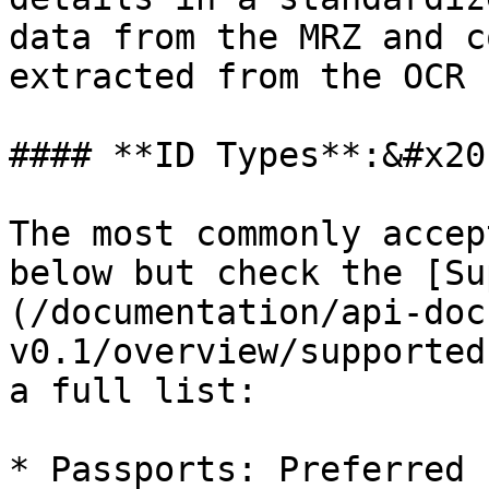
data from the MRZ and c
extracted from the OCR 
#### **ID Types**:&#x20;
The most commonly accep
below but check the [Su
(/documentation/api-doc
v0.1/overview/supported
a full list:

* Passports: Preferred 