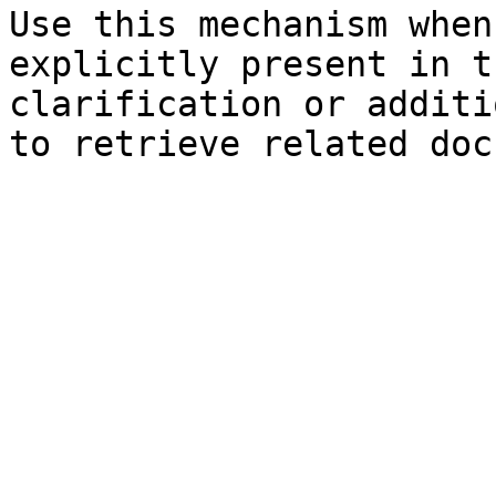
Use this mechanism when
explicitly present in t
clarification or additi