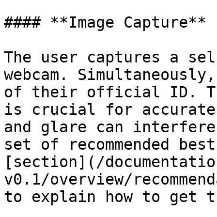
#### **Image Capture**

The user captures a sel
webcam. Simultaneously,
of their official ID. T
is crucial for accurate
and glare can interfere
set of recommended best
[section](/documentatio
v0.1/overview/recommend
to explain how to get t