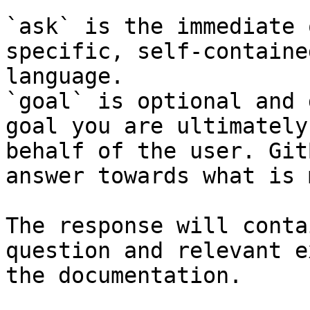
`ask` is the immediate 
specific, self-containe
language.

`goal` is optional and 
goal you are ultimately
behalf of the user. Git
answer towards what is 
The response will conta
question and relevant e
the documentation.
