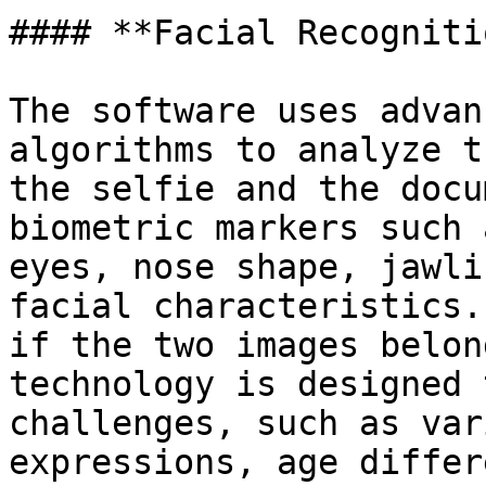
#### **Facial Recogniti
The software uses advan
algorithms to analyze t
the selfie and the docu
biometric markers such 
eyes, nose shape, jawli
facial characteristics.
if the two images belon
technology is designed 
challenges, such as var
expressions, age differ