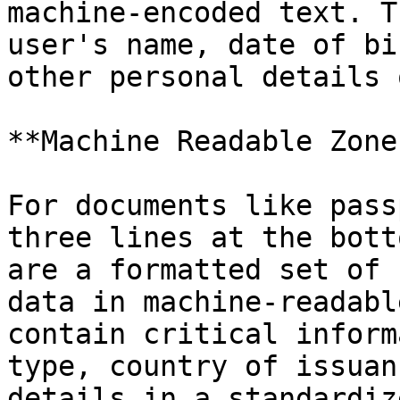
machine-encoded text. T
user's name, date of bi
other personal details 
**Machine Readable Zone
For documents like pass
three lines at the bott
are a formatted set of 
data in machine-readabl
contain critical inform
type, country of issuan
details in a standardiz