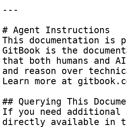
---

# Agent Instructions

This documentation is p
GitBook is the document
that both humans and AI
and reason over technic
Learn more at gitbook.co
## Querying This Docume
If you need additional 
directly available in t