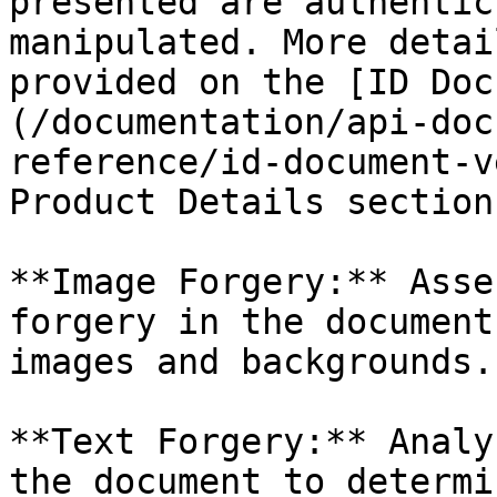
presented are authentic
manipulated. More detai
provided on the [ID Doc
(/documentation/api-doc
reference/id-document-v
Product Details section.
**Image Forgery:** Asse
forgery in the document
images and backgrounds.

**Text Forgery:** Analy
the document to determi